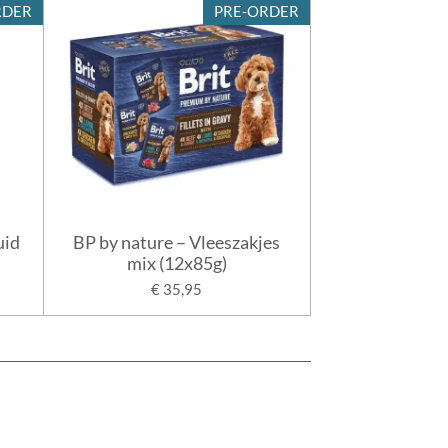
RDER
PRE-ORDER
uid
BP by nature – Vleeszakjes
mix (12x85g)
€ 35,95