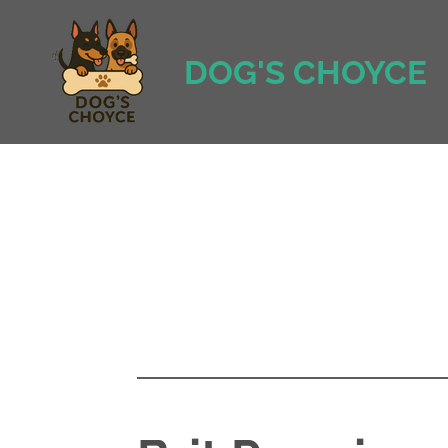
Ga
direct
DOG'S CHOYCE
naar
de
hoofdinhoud