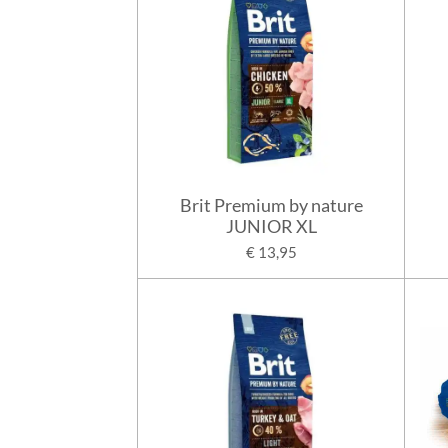
Brit Premium by nature
JUNIOR XL
€ 13,95