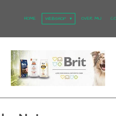
HOME
OVER MIJ
C
WEBSHOP