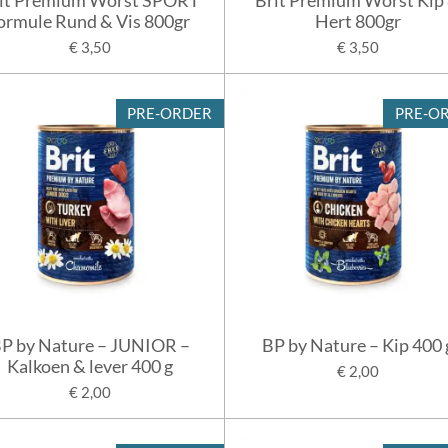
ormule Rund & Vis 800gr
Hert 800gr
€ 3,50
€ 3,50
PRE-ORDER
PRE-O
P by Nature – JUNIOR –
BP by Nature – Kip 400 
Kalkoen & lever 400 g
€ 2,00
€ 2,00