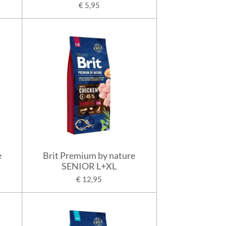
€ 5,95
e
Brit Premium by nature
SENIOR L+XL
€ 12,95