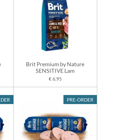
e
Brit Premium by Nature
SENSITIVE Lam
€ 6,95
RDER
PRE-ORDER