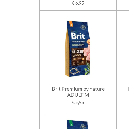
€ 6,95
Brit Premium by nature
ADULT M
€ 5,95