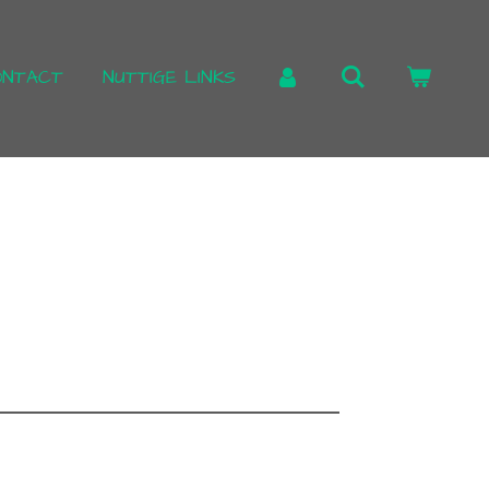
ONTACT
NUTTIGE LINKS