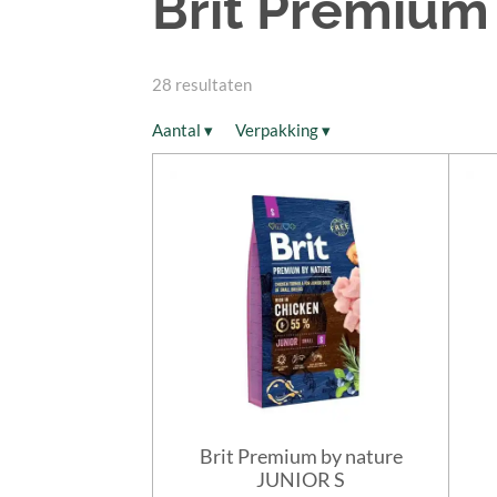
Brit Premium
28 resultaten
Aantal
▾
Verpakking
▾
Brit Premium by nature
JUNIOR S