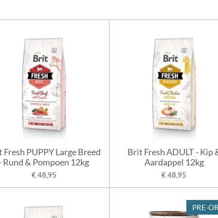
t Fresh PUPPY Large Breed
Brit Fresh ADULT - Kip 
- Rund & Pompoen 12kg
Aardappel 12kg
€ 48,95
€ 48,95
PRE-O