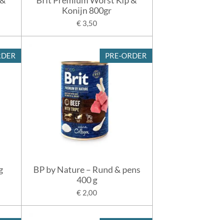
Konijn 800gr
€ 3,50
RDER
PRE-ORDER
g
BP by Nature – Rund & pens
400 g
€ 2,00