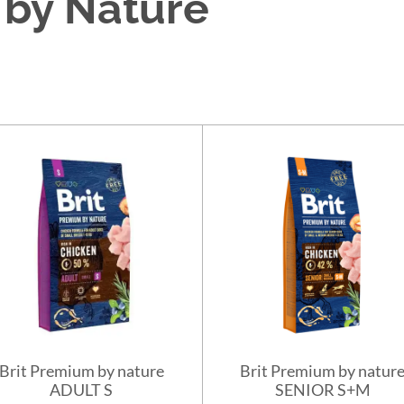
 by Nature
Brit Premium by nature
Brit Premium by natur
ADULT S
SENIOR S+M