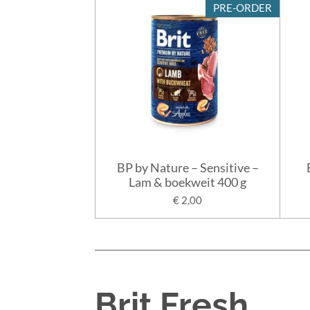
PRE-ORDER
BP by Nature – Sensitive –
Lam & boekweit 400 g
€ 2,00
Brit Fresh