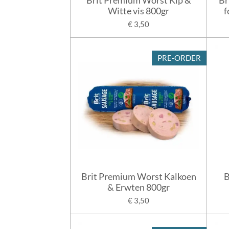
Witte vis 800gr
f
€ 3,50
PRE-ORDER
Brit Premium Worst Kalkoen
B
& Erwten 800gr
€ 3,50