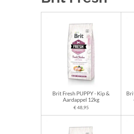
Brit Fresh PUPPY - Kip &
Bri
Aardappel 12kg
€ 48,95