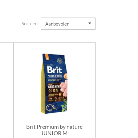
Sorteer:
e
Brit Premium by nature
JUNIOR M