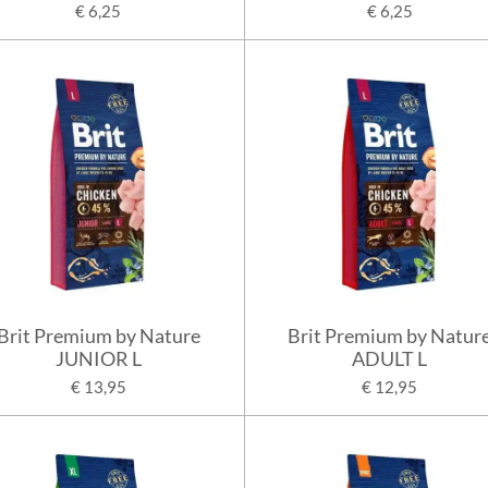
€ 6,25
€ 6,25
Brit Premium by Nature
Brit Premium by Natur
JUNIOR L
ADULT L
€ 13,95
€ 12,95