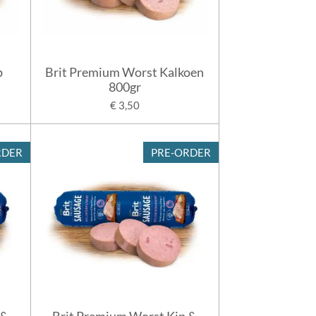
p
Brit Premium Worst Kalkoen
800gr
€ 3,50
RDER
PRE-ORDER
 &
Brit Premium Worst Kip &