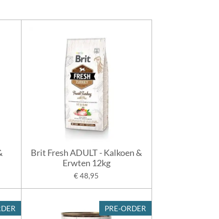
&
Brit Fresh ADULT - Kalkoen &
Erwten 12kg
€ 48,95
RDER
PRE-ORDER