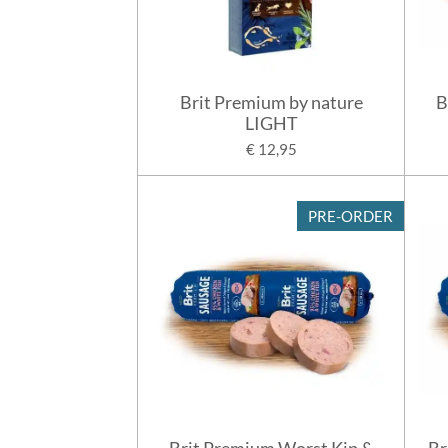
Brit Premium by nature
B
LIGHT
€ 12,95
PRE-ORDER
Brit Premium Worst Kip &
Br