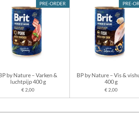
PRE-ORDER
PRE-O
BP by Nature – Varken &
BP by Nature – Vis & vish
luchtpijp 400 g
400 g
€ 2,00
€ 2,00