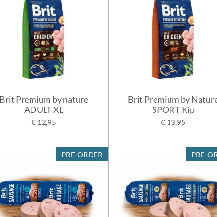
Brit Premium by nature
Brit Premium by Natur
ADULT XL
SPORT Kip
€ 12,95
€ 13,95
PRE-ORDER
PRE-O