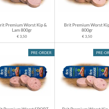
rit Premium Worst Kip &
Brit Premium Worst Ki
Lam 800gr
800gr
€ 3,50
€ 3,50
PRE-ORDER
PRE-O
it Premium Worst SPORT
Brit Premium Worst Kip